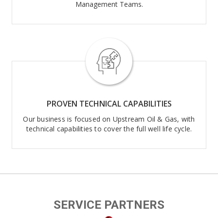
Management Teams.
PROVEN TECHNICAL CAPABILITIES
Our business is focused on Upstream Oil & Gas, with
technical capabilities to cover the full well life cycle.
SERVICE PARTNERS