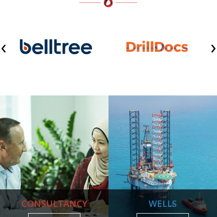
‹
›
CONSULTANCY
WELLS