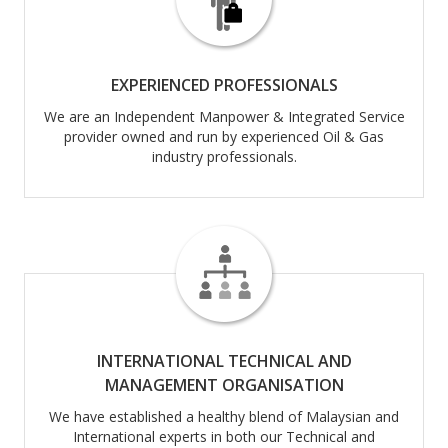
EXPERIENCED PROFESSIONALS
We are an Independent Manpower & Integrated Service
provider owned and run by experienced Oil & Gas
industry professionals.
INTERNATIONAL TECHNICAL AND
MANAGEMENT ORGANISATION
We have established a healthy blend of Malaysian and
International experts in both our Technical and