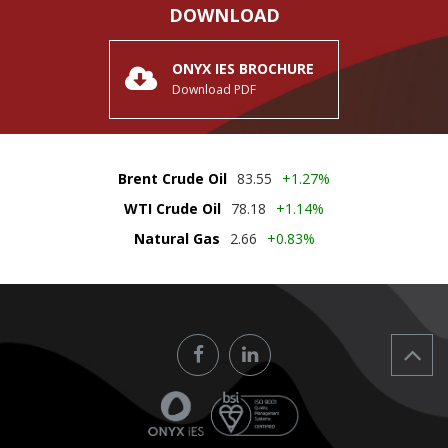
DOWNLOAD
ONYX IES BROCHURE
Download PDF
Brent Crude Oil
83.55
+1.27%
WTI Crude Oil
78.18
+1.14%
Natural Gas
2.66
+0.83%