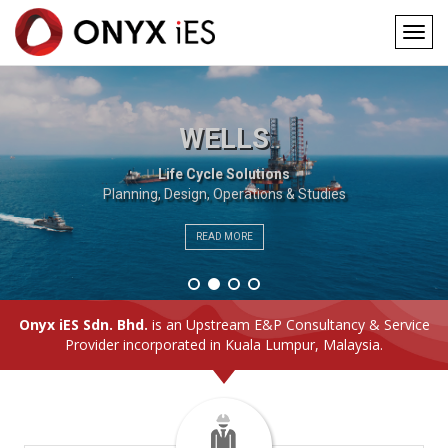
Togg
navig
Main
Skip
to
navigation
main
WELLS
content
Life Cycle Solutions
Planning, Design, Operations & Studies
READ MORE
Onyx iES Sdn. Bhd.
is an Upstream E&P Consultancy & Service
Provider incorporated in Kuala Lumpur, Malaysia.