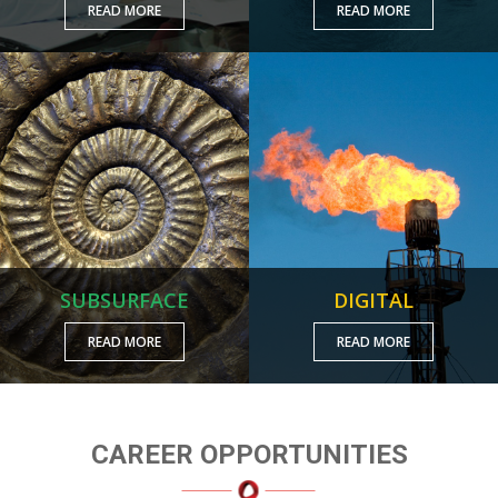
READ MORE
READ MORE
SUBSURFACE
DIGITAL
READ MORE
READ MORE
CAREER OPPORTUNITIES