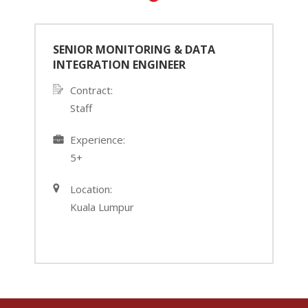
SENIOR MONITORING & DATA
INTEGRATION ENGINEER
Contract:
Staff
›
‹
Experience:
5+
Location:
Kuala Lumpur