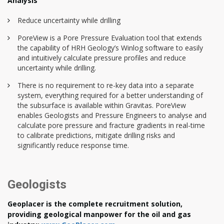
Analysis
Reduce uncertainty while drilling
PoreView is a Pore Pressure Evaluation tool that extends
the capability of HRH Geology’s Winlog software to easily
and intuitively calculate pressure profiles and reduce
uncertainty while drilling.
There is no requirement to re-key data into a separate
system, everything required for a better understanding of
the subsurface is available within Gravitas. PoreView
enables Geologists and Pressure Engineers to analyse and
calculate pore pressure and fracture gradients in real-time
to calibrate predictions, mitigate drilling risks and
significantly reduce response time.
Geologists
Geoplacer is the complete recruitment solution,
providing geological manpower for the oil and gas