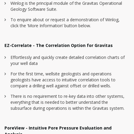
Winlog is the principal module of the Gravitas Operational
Geology Software Suite.
To enquire about or request a demonstration of Winlog,
click the ‘More Information’ button below.
EZ-Correlate - The Correlation Option for Gravitas
Effortlessly and quickly create detailed correlation charts of
your well data
For the first time, wellsite geologists and operations
geologists have access to intuitive correlation tools to
compare a drilling well against offset or drilled wells.
There is no requirement to re-key data into other systems,
everything that is needed to better understand the
subsurface during operations is within the Gravitas system.
PoreView - Intuitive Pore Pressure Evaluation and