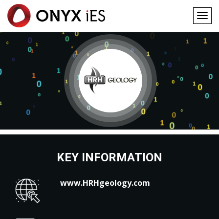
Togg
navig
Main
Skip
to
navigation
main
content
KEY INFORMATION
www.HRHgeology.com