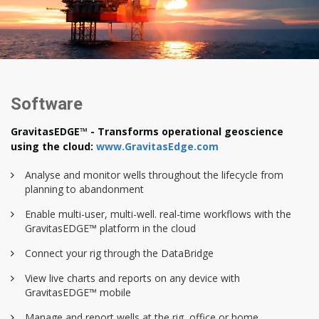
Software
GravitasEDGE™ - Transforms operational geoscience
using the cloud:
www.GravitasEdge.com
Analyse and monitor wells throughout the lifecycle from
planning to abandonment
Enable multi-user, multi-well. real-time workflows with the
GravitasEDGE™ platform in the cloud
Connect your rig through the DataBridge
View live charts and reports on any device with
GravitasEDGE™ mobile
Manage and report wells at the rig, office or home.