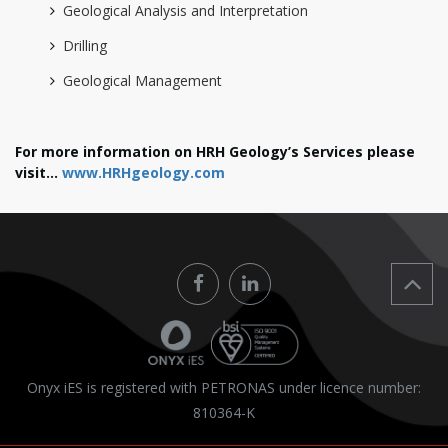
Geological Analysis and Interpretation
Drilling
Geological Management
For more information on HRH Geology’s Services please
visit...
www.HRHgeology.com
Onyx iES is registered with PETRONAS under licence number:
810364-K