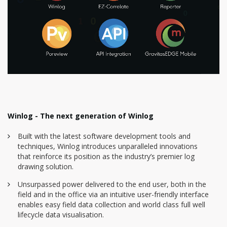
Winlog - The next generation of Winlog
Built with the latest software development tools and
techniques, Winlog introduces unparalleled innovations
that reinforce its position as the industry’s premier log
drawing solution.
Unsurpassed power delivered to the end user, both in the
field and in the office via an intuitive user-friendly interface
enables easy field data collection and world class full well
lifecycle data visualisation.