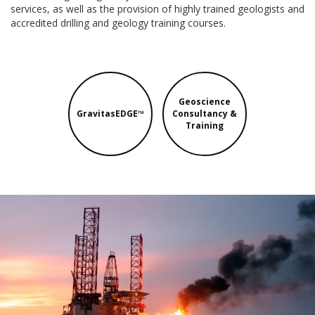
services, as well as the provision of highly trained geologists and
accredited drilling and geology training courses.
Geoscience
GravitasEDGE™
Consultancy &
Training