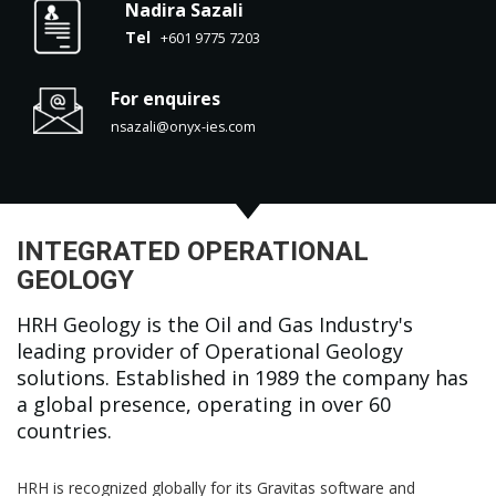
Nadira Sazali
Tel
+601 9775 7203
For enquires
nsazali@onyx-ies.com
INTEGRATED OPERATIONAL
GEOLOGY
HRH Geology is the Oil and Gas Industry's
leading provider of Operational Geology
solutions. Established in 1989 the company has
a global presence, operating in over 60
countries.
HRH is recognized globally for its Gravitas software and