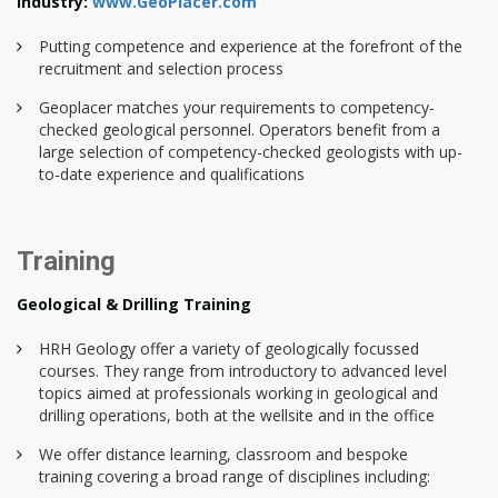
industry:
www.GeoPlacer.com
Putting competence and experience at the forefront of the
recruitment and selection process
Geoplacer matches your requirements to competency-
checked geological personnel. Operators benefit from a
large selection of competency-checked geologists with up-
to-date experience and qualifications
Training
Geological & Drilling Training
HRH Geology offer a variety of geologically focussed
courses. They range from introductory to advanced level
topics aimed at professionals working in geological and
drilling operations, both at the wellsite and in the office
We offer distance learning, classroom and bespoke
training covering a broad range of disciplines including: