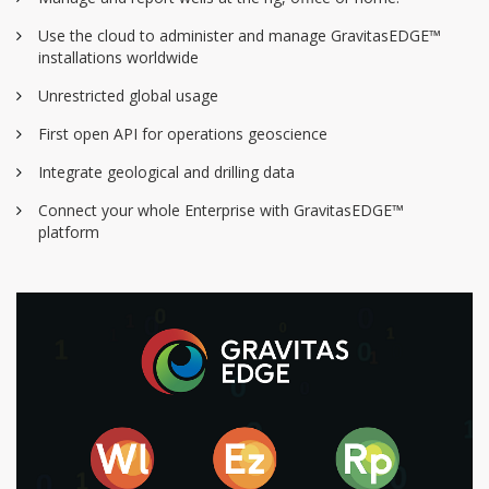
Use the cloud to administer and manage GravitasEDGE™
installations worldwide
Unrestricted global usage
First open API for operations geoscience
Integrate geological and drilling data
Connect your whole Enterprise with GravitasEDGE™
platform