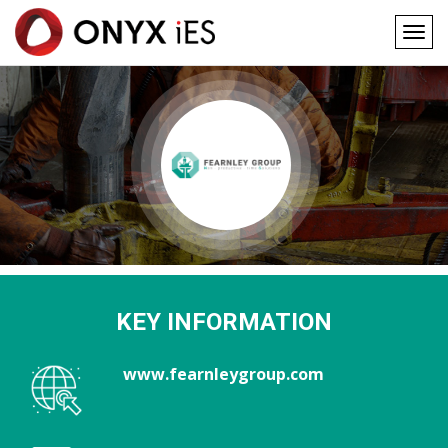
Togg
navig
Main
Skip
to
navigation
main
content
KEY INFORMATION
www.fearnleygroup.com