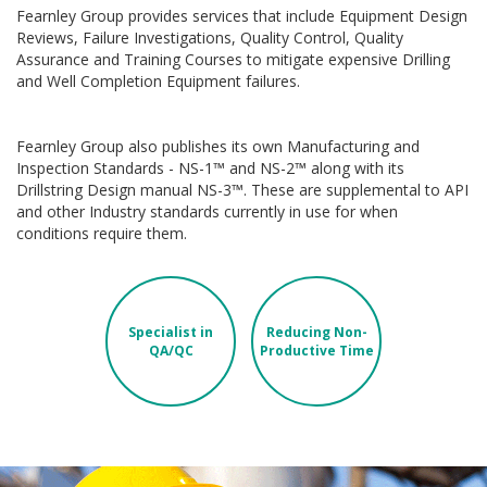
Fearnley Group provides services that include Equipment Design
Reviews, Failure Investigations, Quality Control, Quality
Assurance and Training Courses to mitigate expensive Drilling
and Well Completion Equipment failures.
Fearnley Group also publishes its own Manufacturing and
Inspection Standards - NS-1™ and NS-2™ along with its
Drillstring Design manual NS-3™. These are supplemental to API
and other Industry standards currently in use for when
conditions require them.
Specialist in
Reducing Non-
QA/QC
Productive Time