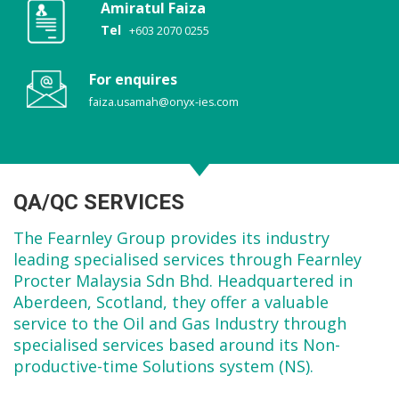
Amiratul Faiza
Tel
+603 2070 0255
For enquires
faiza.usamah@onyx-ies.com
QA/QC SERVICES
The Fearnley Group provides its industry
leading specialised services through Fearnley
Procter Malaysia Sdn Bhd. Headquartered in
Aberdeen, Scotland, they offer a valuable
service to the Oil and Gas Industry through
specialised services based around its Non-
productive-time Solutions system (NS).