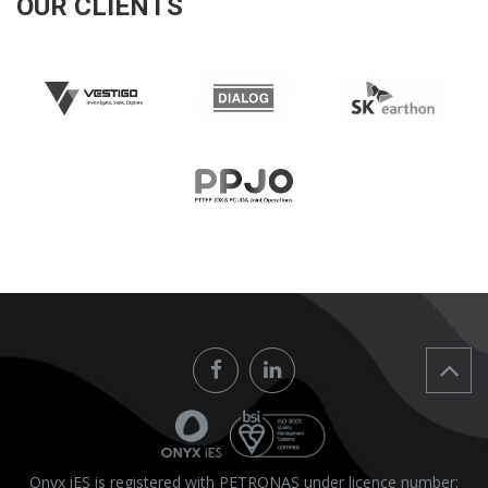
OUR CLIENTS
Onyx iES is registered with PETRONAS under licence number: