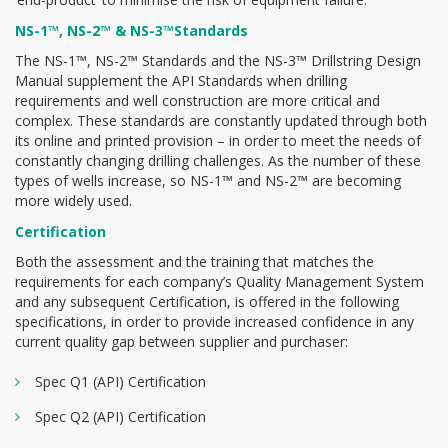
NS-1™, NS-2™ & NS-3™Standards
The NS-1™, NS-2™ Standards and the NS-3™ Drillstring Design
Manual supplement the API Standards when drilling
requirements and well construction are more critical and
complex. These standards are constantly updated through both
its online and printed provision – in order to meet the needs of
constantly changing drilling challenges. As the number of these
types of wells increase, so NS-1™ and NS-2™ are becoming
more widely used.
Certification
Both the assessment and the training that matches the
requirements for each company’s Quality Management System
and any subsequent Certification, is offered in the following
specifications, in order to provide increased confidence in any
current quality gap between supplier and purchaser:
Spec Q1 (API) Certification
Spec Q2 (API) Certification