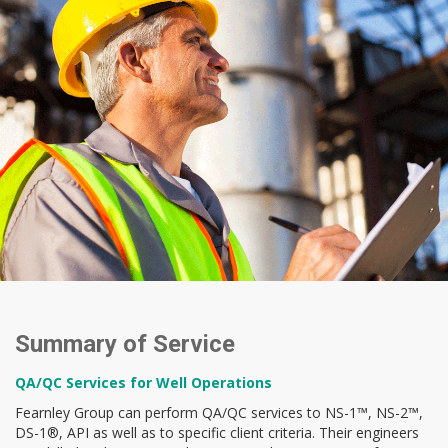
Summary of Service
QA/QC Services for Well Operations
Fearnley Group can perform QA/QC services to NS-1™, NS-2™,
DS-1®, API as well as to specific client criteria. Their engineers