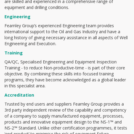
are skilled and experienced in a comprehensive range of
equipment and drilling conditions.
Engineering
Fearnley Group’s experienced Engineering team provides
international support to the Oil and Gas Industry and have a
long history of giving necessary assistance in all aspects of Well
Engineering and Execution.
Training
QA/QC, Specialised Engineering and Equipment Inspection
Training - to reduce Non-productive-time - is part of their core
objective. By combining these skills into focused training
programs, they have become acknowledged as a global leader
in this specialist area.
Accreditation
Trusted by end users and suppliers Fearnley Group provides a
3rd party independent review of the capability and competency
of a company to supply manufactured equipment, processes,
products and innovative equipment design to the NS-1™ and
NS-2™ Standard. Unlike other certification programmes, it tests
‘end-product’ to minimise the risk of equipment failure.