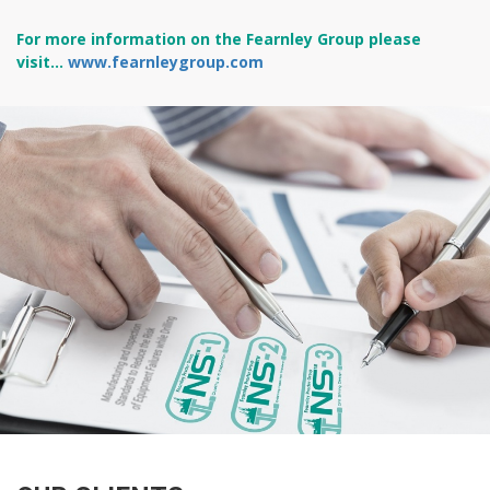
For more information on the Fearnley Group please
visit...
www.fearnleygroup.com